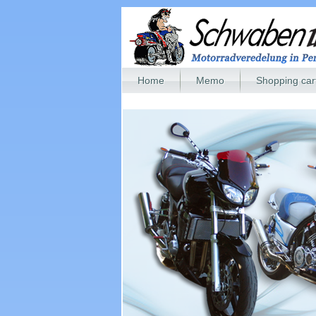
Home
Memo
Shopping car