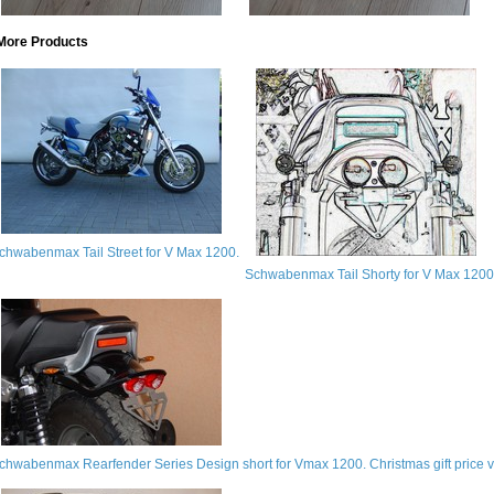
More Products
chwabenmax Tail Street for V Max 1200.
Schwabenmax Tail Shorty for V Max 1200
chwabenmax Rearfender Series Design short for Vmax 1200. Christmas gift price va