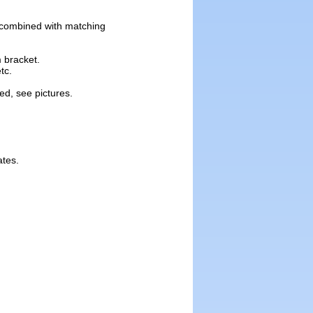
y combined with matching
m bracket.
tc.
ed, see pictures.
ates.