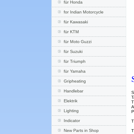
für Honda
for Indian Motorcycle
für Kawasaki
für KTM
für Moto Guzzi
für Suzuki
für Triumph
für Yamaha
Gripheating
Handlebar
S
T
Elektrik
T
A
Lighting
P
Indicator
T
New Parts in Shop
T