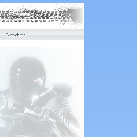
Gutachten