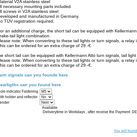
aterial V2A stainless steel
ll necessary mounting parts included.
ll screws in V2A stainless steel
eveloped and manufactured in Germany.
o TÜV registration required.
or an additional charge, the short tail can be equipped with Kellermann Att
rake-tail light combination.
lease note: When converting to these tail lights or turn signals, a relay 
his can be ordered for an extra charge of 29.-€.
he short tail can be equipped with Kellermann Atto turn signals, tail light 
lease note: When converting to these tail lights or turn signals, a relay 
his can be ordered for an extra charge of 29.-€.
urn signals can you founde here
earligths can you found here
ole indicator Fastening
ith holder and reflector
ender
Available
:Deliverytime in Workdays , after receive the Payment: 
You will found