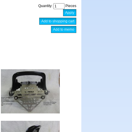
Quantity:
Pieces