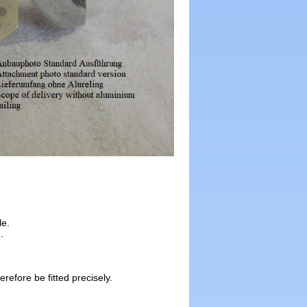
le.
.
efore be fitted precisely.