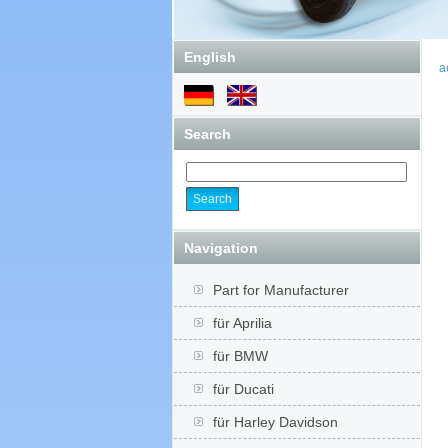
English
a
Search
Navigation
Part for Manufacturer
für Aprilia
für BMW
für Ducati
für Harley Davidson