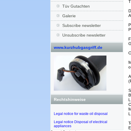
T
Tüv Gutachten
D
A
Galerie
P
Subscribe newsletter
P
Unsubscribe newsletter
F
G
www.kurzhubgasgriff.de
O
M
o
A
(
S
B
Rechtshinweise
L
C
M
L
Legal notice for waste oil disposal
Legal notice Disposal of electrical
T
appliances
E