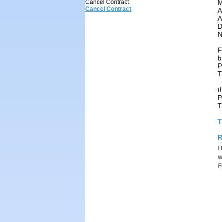
M
Cancel Contract
Cancel Contract
A
A
D
N
F
b
P
T
t
P
T
T
R
H
w
F