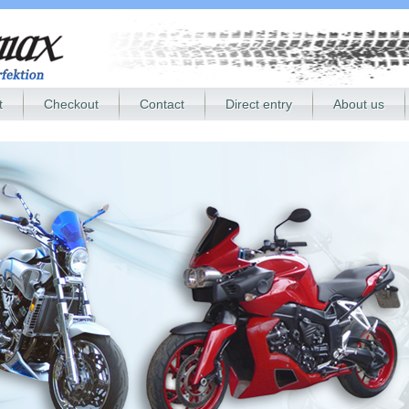
t
Checkout
Contact
Direct entry
About us