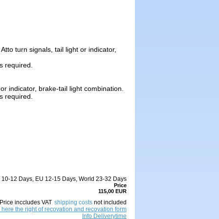
o turn signals, tail light or indicator,
is required.
or indicator, brake-tail light combination.
is required.
DE 10-12 Days, EU 12-15 Days, World 23-32 Days
Price
115,00 EUR
Price inccludes VAT
,
shipping costs
not included
 here the right of recovation and recovation form
Info Deliverytime