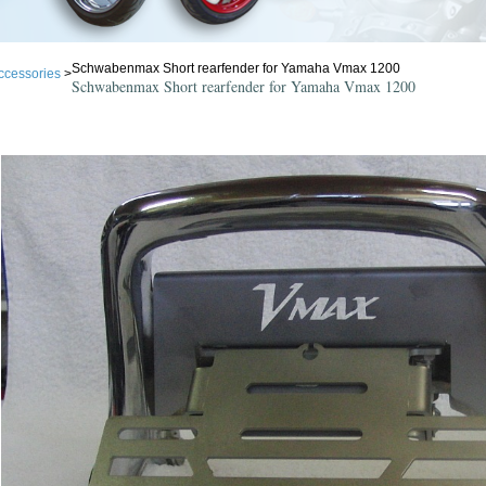
Schwabenmax Short rearfender for Yamaha Vmax 1200
ccessories
>
Schwabenmax Short rearfender for Yamaha Vmax 1200