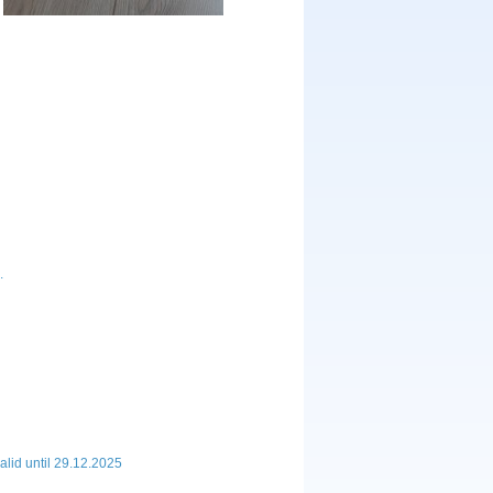
.
lid until 29.12.2025