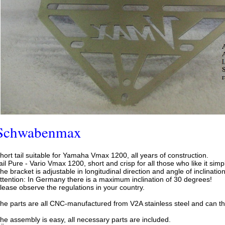
Schwabenmax
hort tail suitable for Yamaha Vmax 1200, all years of construction.
ail Pure - Vario Vmax 1200, short and crisp for all those who like it simp
he bracket is adjustable in longitudinal direction and angle of inclination
ttention: In Germany there is a maximum inclination of 30 degrees!
lease observe the regulations in your country.
he parts are all CNC-manufactured from V2A stainless steel and can ther
he assembly is easy, all necessary parts are included.