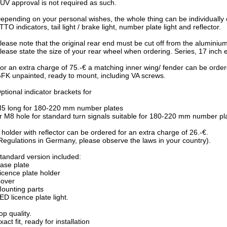
ÜV approval is not required as such.
epending on your personal wishes, the whole thing can be individuall
TTO indicators, tail light / brake light, number plate light and reflector.
lease note that the original rear end must be cut off from the aluminiu
lease state the size of your rear wheel when ordering. Series, 17 inch e
or an extra charge of 75.-€ a matching inner wing/ fender can be order
FK unpainted, ready to mount, including VA screws.
ptional indicator brackets for
5 long for 180-220 mm number plates
r M8 hole for standard turn signals suitable for 180-220 mm number pl
 holder with reflector can be ordered for an extra charge of 26.-€.
Regulations in Germany, please observe the laws in your country).
tandard version included:
ase plate
icence plate holder
over
ounting parts
ED licence plate light.
op quality.
xact fit, ready for installation