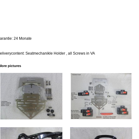
arantie: 24 Monate
eliverycontent: Seatmechanikle Holder , all Screws in VA
More pictures